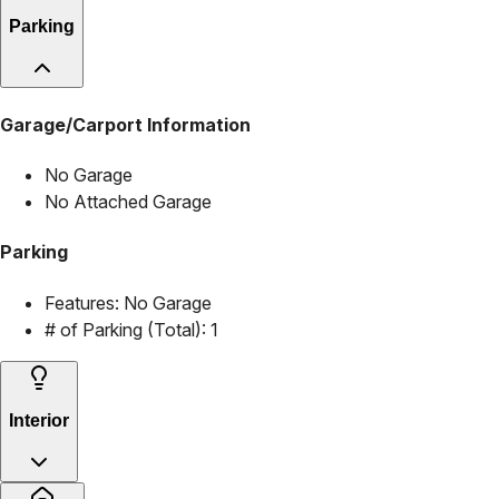
Parking
Garage/Carport Information
No Garage
No Attached Garage
Parking
Features:
No Garage
# of Parking (Total):
1
Interior