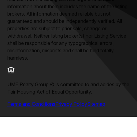
information about them includes the name of the listing
brokers. All information deemed reliable but not
guaranteed and should be independently verified. All
properties are subject to prior sale, change or
withdrawal. Neither listing broker(s) nor Listing Service
shall be responsible for any typographical errors,
misinformation, misprints and shall be held totally
harmless.
UME Realty Group
©
is committed to and abides by the
Fair Housing Act of Equal Opportunity.
Terms and Conditions
Privacy Policy
Sitemap