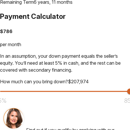
Remaining Term
6 years, 11 months
Payment Calculator
$
786
per month
In an assumption, your down payment equals the seller’s
equity. You’ll need at least 5% in cash, and the rest can be
covered with secondary financing.
How much can you bring down?
$
207,974
5%
8