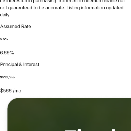
be interested in purchasing. Information deemed reliable but
not guaranteed to be accurate. Listing information updated
daily.
Assumed Rate
5.5
%
6.69
%
Principal & Interest
$
513
/mo
$
566
/mo