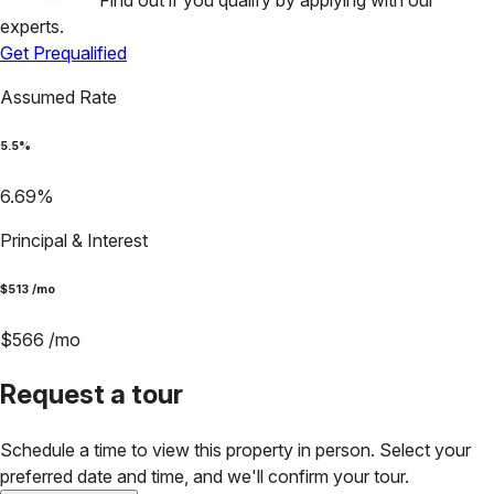
Find out if you qualify by applying with our
experts.
Get Prequalified
Assumed Rate
5.5
%
6.69
%
Principal & Interest
$
513
/mo
$
566
/mo
Request a tour
Schedule a time to view this property in person. Select your
preferred date and time, and we'll confirm your tour.