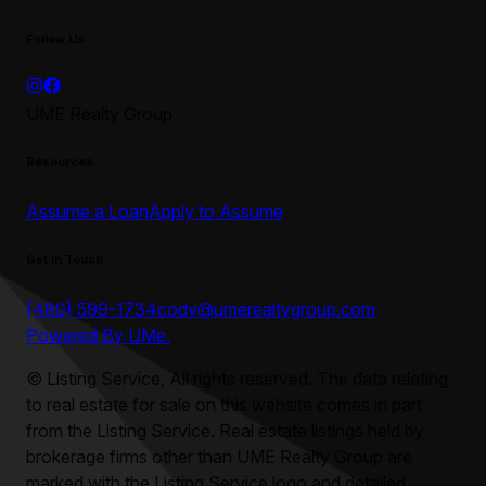
Follow Us
UME Realty Group
Resources
Assume a Loan
Apply to Assume
Get in Touch
(480) 599-1734
cody@umerealtygroup.com
Powered By UMe.
©
Listing Service, All rights reserved. The data relating
to real estate for sale on this website comes in part
from the Listing Service. Real estate listings held by
brokerage firms other than
UME Realty Group
are
marked with the Listing Service logo and detailed