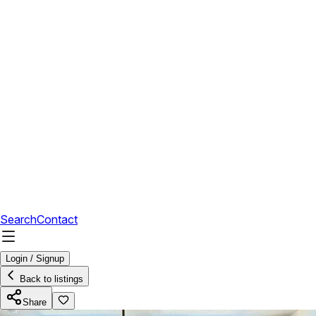
Search
Contact
Login / Signup
Back to listings
Share