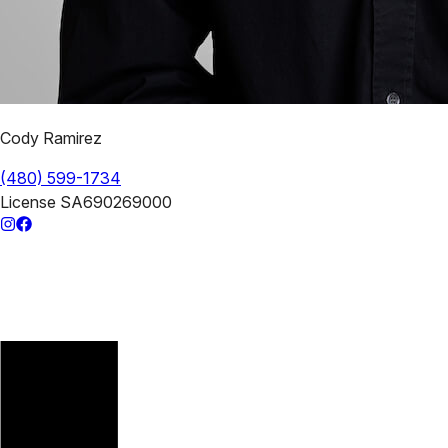
Cody Ramirez
(480) 599-1734
License
SA690269000