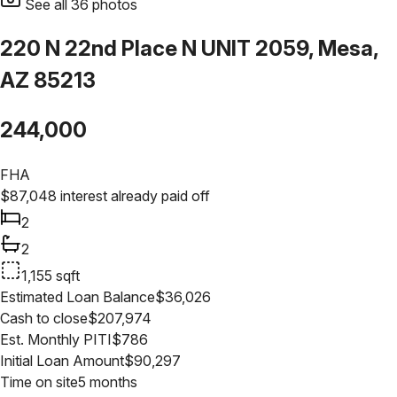
See all
36
photos
220 N 22nd Place N UNIT 2059, Mesa,
AZ 85213
244,000
FHA
$
87,048
interest already paid off
2
2
1,155
sqft
Estimated Loan Balance
$
36,026
Cash to close
$
207,974
Est. Monthly PITI
$
786
Initial Loan Amount
$
90,297
Time on site
5 months