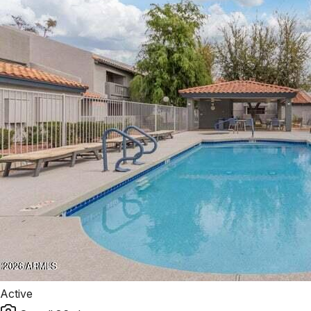
Active