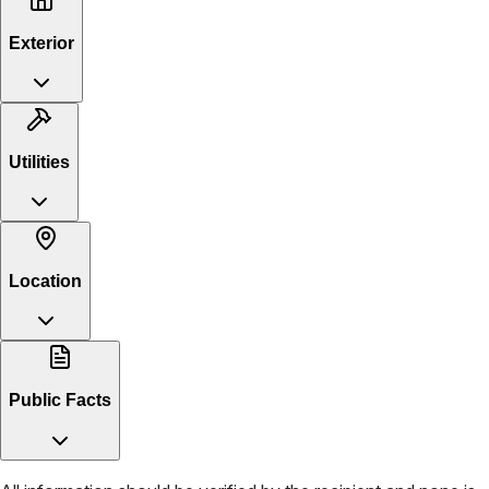
Exterior
Utilities
Location
Public Facts