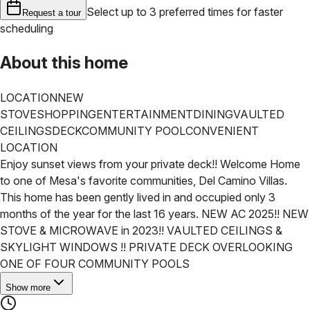
Select up to 3 preferred times for faster
Request a tour
scheduling
About this home
LOCATION
NEW
STOVE
SHOPPING
ENTERTAINMENT
DINING
VAULTED
CEILINGS
DECK
COMMUNITY POOL
CONVENIENT
LOCATION
Enjoy sunset views from your private deck!! Welcome Home
to one of Mesa's favorite communities, Del Camino Villas.
This home has been gently lived in and occupied only 3
months of the year for the last 16 years. NEW AC 2025!! NEW
STOVE & MICROWAVE in 2023!! VAULTED CEILINGS &
SKYLIGHT WINDOWS !! PRIVATE DECK OVERLOOKING
ONE OF FOUR COMMUNITY POOLS
Show more