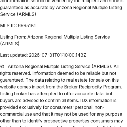
All information should be verified by the recipient and none is
guaranteed as accurate by
Arizona Regional Multiple Listing
Service (ARMLS)
MLS ID:
6995181
Listing From:
Arizona Regional Multiple Listing Service
(ARMLS)
Last updated:
2026-07-31T01:10:00.143Z
©
,
Arizona Regional Multiple Listing Service (ARMLS)
. All
rights reserved. Information deemed to be reliable but not
guaranteed. The data relating to real estate for sale on this
website comes in part from the Broker Reciprocity Program.
Listing broker has attempted to offer accurate data, but
buyers are advised to confirm all items. IDX information is
provided exclusively for consumers’ personal, non-
commercial use and that it may not be used for any purpose
other than to identify prospective properties consumers may