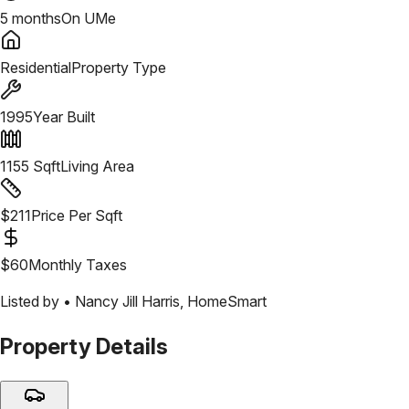
5 months
On UMe
Residential
Property Type
1995
Year Built
1155
Sqft
Living Area
$
211
Price Per Sqft
$
60
Monthly Taxes
Listed by •
Nancy Jill Harris
,
HomeSmart
Property Details