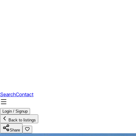
Search
Contact
Login / Signup
Back to listings
Share