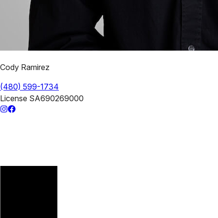
Cody Ramirez
(480) 599-1734
License
SA690269000