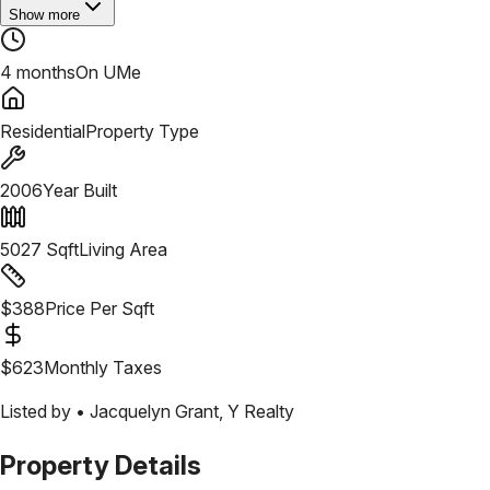
Show more
4 months
On UMe
Residential
Property Type
2006
Year Built
5027
Sqft
Living Area
$
388
Price Per Sqft
$
623
Monthly Taxes
Listed by •
Jacquelyn Grant
,
Y Realty
Property Details