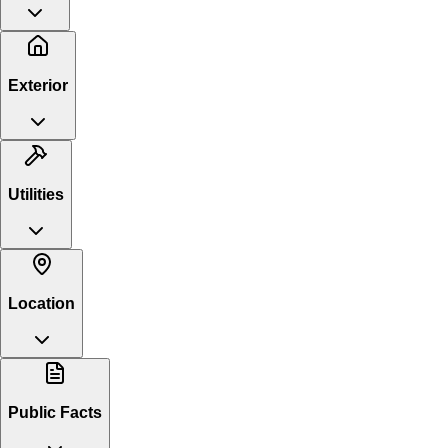
Exterior
Utilities
Location
Public Facts