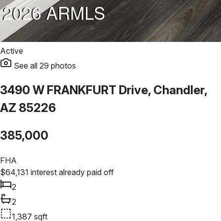
Active
See all
29
photos
3490 W FRANKFURT Drive, Chandler,
AZ 85226
385,000
FHA
$
64,131
interest already paid off
2
2
1,387
sqft