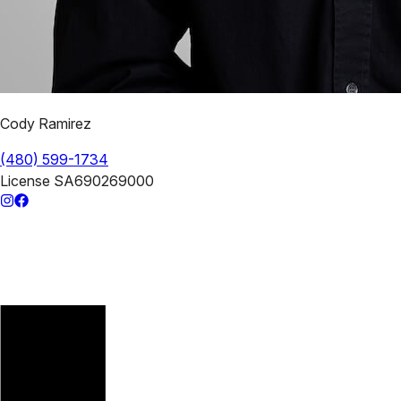
Cody Ramirez
(480) 599-1734
License
SA690269000