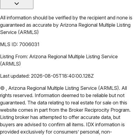
All information should be verified by the recipient and none is
guaranteed as accurate by
Arizona Regional Multiple Listing
Service (ARMLS)
MLS ID:
7006031
Listing From:
Arizona Regional Multiple Listing Service
(ARMLS)
Last updated:
2026-08-05T18:40:00.128Z
©
,
Arizona Regional Multiple Listing Service (ARMLS)
. All
rights reserved. Information deemed to be reliable but not
guaranteed. The data relating to real estate for sale on this
website comes in part from the Broker Reciprocity Program.
Listing broker has attempted to offer accurate data, but
buyers are advised to confirm all items. IDX information is
provided exclusively for consumers’ personal, non-