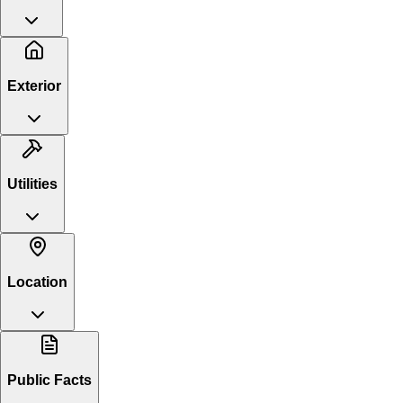
Exterior
Utilities
Location
Public Facts