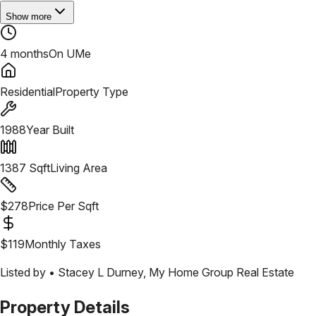
Show more
4 months
On UMe
Residential
Property Type
1988
Year Built
1387
Sqft
Living Area
$
278
Price Per Sqft
$
119
Monthly Taxes
Listed by •
Stacey L Durney
,
My Home Group Real Estate
Property Details