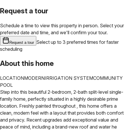
Request a tour
Schedule a time to view this property in person. Select your
preferred date and time, and we'll confirm your tour.
Select up to 3 preferred times for faster
Request a tour
scheduling
About this home
LOCATION
MODERN
IRRIGATION SYSTEM
COMMUNITY
POOL
Step into this beautiful 2-bedroom, 2-bath split-level single-
family home, perfectly situated in a highly desirable prime
location. Freshly painted throughout , this home offers a
clean, modern feel with a layout that provides both comfort
and privacy.
Recent upgrades add exceptional value and
peace of mind, including a brand-new roof and water he