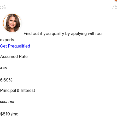
5%
7
Find out if you qualify by applying with our
experts.
Get Prequalified
Assumed Rate
3.8
%
6.69
%
Principal & Interest
$
657
/mo
$
819
/mo