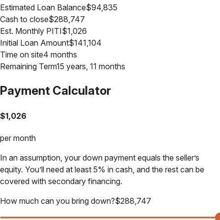
Estimated Loan Balance
$
94,835
Cash to close
$
288,747
Est. Monthly PITI
$
1,026
Initial Loan Amount
$
141,104
Time on site
4 months
Remaining Term
15 years, 11 months
Payment Calculator
$
1,026
per month
In an assumption, your down payment equals the seller’s
equity. You’ll need at least 5% in cash, and the rest can be
covered with secondary financing.
How much can you bring down?
$
288,747