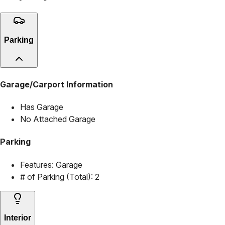
Parking
Garage/Carport Information
Has Garage
No Attached Garage
Parking
Features:
Garage
# of Parking (Total):
2
Interior