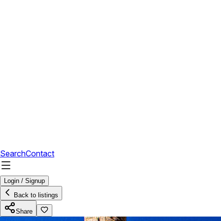
Search
Contact
Login / Signup
Back to listings
Share