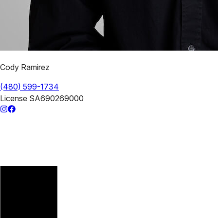
Cody Ramirez
(480) 599-1734
License
SA690269000