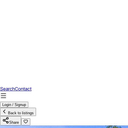
Search
Contact
Login / Signup
Back to listings
Share