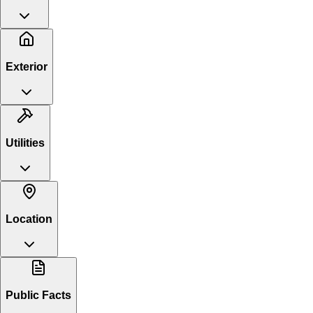
Exterior
Utilities
Location
Public Facts