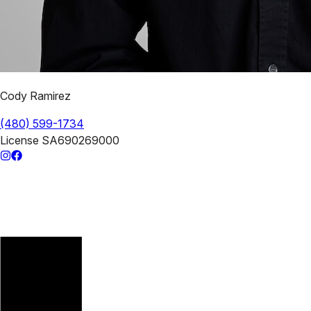
Cody Ramirez
(480) 599-1734
License
SA690269000