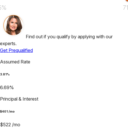
5%
7
Find out if you qualify by applying with our
experts.
Get Prequalified
Assumed Rate
3.81
%
6.69
%
Principal & Interest
$
401
/mo
$
522
/mo