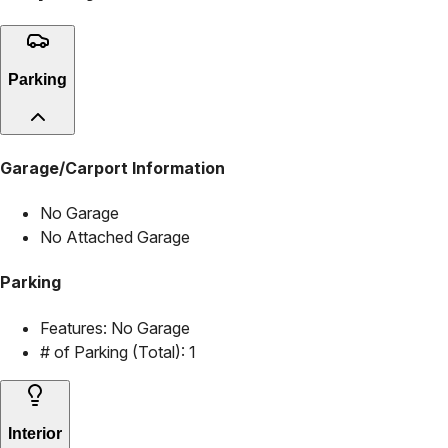
Parking
Garage/Carport Information
No Garage
No Attached Garage
Parking
Features:
No Garage
# of Parking (Total):
1
Interior