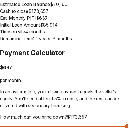
Estimated Loan Balance
$
70,166
Cash to close
$
173,657
Est. Monthly PITI
$
637
Initial Loan Amount
$
85,914
Time on site
4 months
Remaining Term
21 years, 3 months
Payment Calculator
$
637
per month
In an assumption, your down payment equals the seller’s
equity. You’ll need at least 5% in cash, and the rest can be
covered with secondary financing.
How much can you bring down?
$
173,657