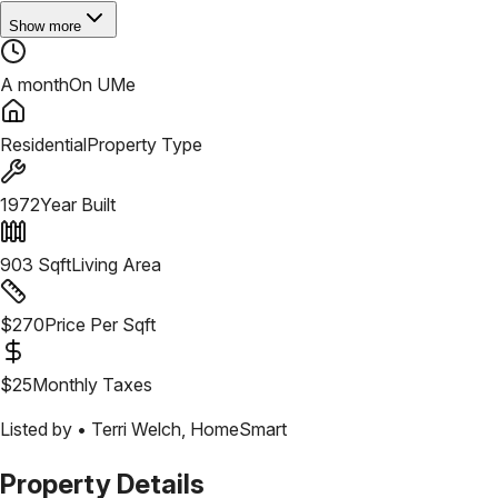
Show more
A month
On UMe
Residential
Property Type
1972
Year Built
903
Sqft
Living Area
$
270
Price Per Sqft
$
25
Monthly Taxes
Listed by •
Terri Welch
,
HomeSmart
Property Details