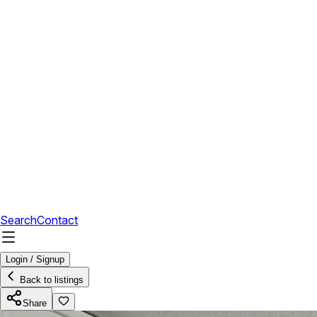
Search
Contact
Login / Signup
Back to listings
Share