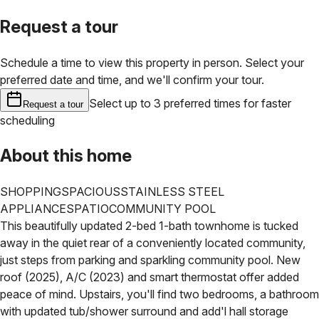
Request a tour
Schedule a time to view this property in person. Select your
preferred date and time, and we'll confirm your tour.
Select up to 3 preferred times for faster
Request a tour
scheduling
About this home
SHOPPING
SPACIOUS
STAINLESS STEEL
APPLIANCES
PATIO
COMMUNITY POOL
This beautifully updated 2-bed 1-bath townhome is tucked
away in the quiet rear of a conveniently located community,
just steps from parking and sparkling community pool. New
roof (2025), A/C (2023) and smart thermostat offer added
peace of mind. Upstairs, you'll find two bedrooms, a bathroom
with updated tub/shower surround and add'l hall storage