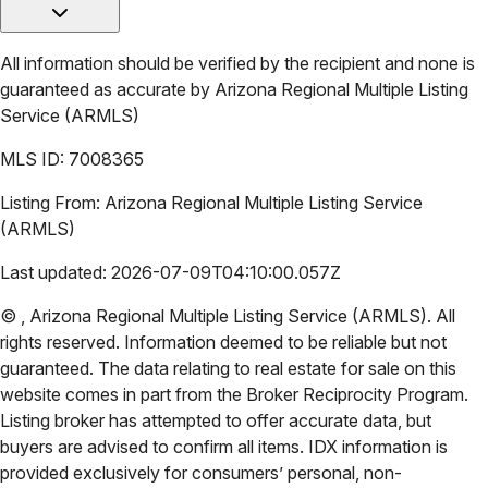
All information should be verified by the recipient and none is
guaranteed as accurate by
Arizona Regional Multiple Listing
Service (ARMLS)
MLS ID:
7008365
Listing From:
Arizona Regional Multiple Listing Service
(ARMLS)
Last updated:
2026-07-09T04:10:00.057Z
©
,
Arizona Regional Multiple Listing Service (ARMLS)
. All
rights reserved. Information deemed to be reliable but not
guaranteed. The data relating to real estate for sale on this
website comes in part from the Broker Reciprocity Program.
Listing broker has attempted to offer accurate data, but
buyers are advised to confirm all items. IDX information is
provided exclusively for consumers’ personal, non-