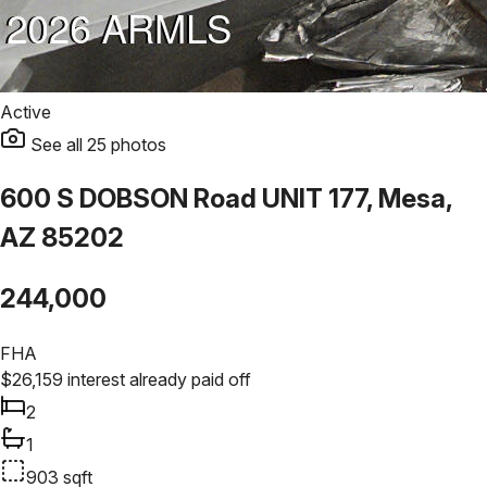
Active
See all
25
photos
600 S DOBSON Road UNIT 177, Mesa,
AZ 85202
244,000
FHA
$
26,159
interest already paid off
2
1
903
sqft