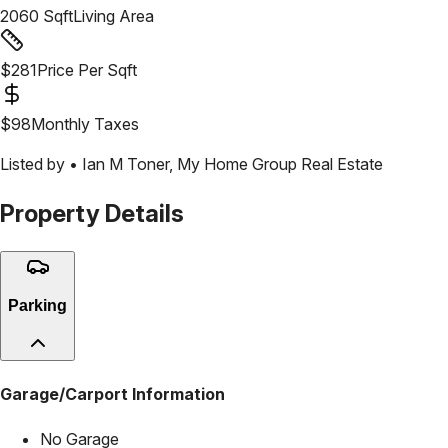
2060
Sqft
Living Area
$
281
Price Per Sqft
$
98
Monthly Taxes
Listed by •
Ian M Toner
,
My Home Group Real Estate
Property Details
Parking
Garage/Carport Information
No Garage