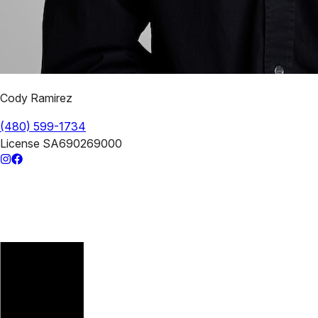
Cody Ramirez
(480) 599-1734
License
SA690269000