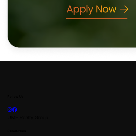
Follow Us
UME Realty Group
Resources