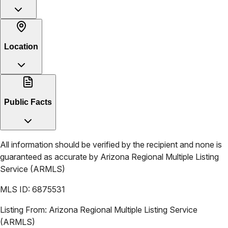
Location
Public Facts
All information should be verified by the recipient and none is
guaranteed as accurate by
Arizona Regional Multiple Listing
Service (ARMLS)
MLS ID:
6875531
Listing From:
Arizona Regional Multiple Listing Service
(ARMLS)