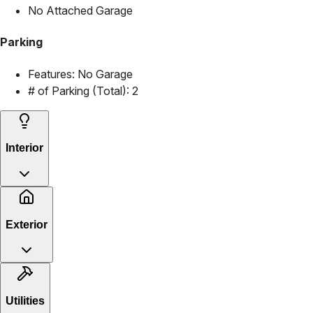
No Attached Garage
Parking
Features:
No Garage
# of Parking (Total):
2
Interior
Exterior
Utilities