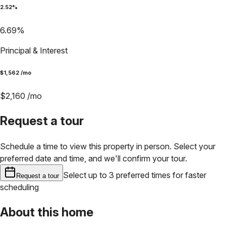
2.52
%
6.69
%
Principal & Interest
$
1,562
/mo
$
2,160
/mo
Request a tour
Schedule a time to view this property in person. Select your
preferred date and time, and we'll confirm your tour.
Select up to 3 preferred times for faster
Request a tour
scheduling
About this home