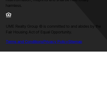
harmless.
UME Realty Group
©
is committed to and abides by the
Fair Housing Act of Equal Opportunity.
Terms and Conditions
Privacy Policy
Sitemap