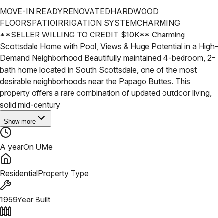
MOVE-IN READY
RENOVATED
HARDWOOD
FLOORS
PATIO
IRRIGATION SYSTEM
CHARMING
**SELLER WILLING TO CREDIT $10K** Charming
Scottsdale Home with Pool, Views & Huge Potential in a High-
Demand Neighborhood
Beautifully maintained 4-bedroom, 2-
bath home located in South Scottsdale, one of the most
desirable neighborhoods near the Papago Buttes. This
property offers a rare combination of updated outdoor living,
solid mid-century
Show more
A year
On UMe
Residential
Property Type
1959
Year Built