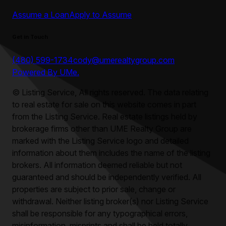
Assume a Loan
Apply to Assume
Get in Touch
(480) 599-1734
cody@umerealtygroup.com
Powered By UMe.
©
Listing Service, All rights reserved. The data relating
to real estate for sale on this website comes in part
from the Listing Service. Real estate listings held by
brokerage firms other than
UME Realty Group
are
marked with the Listing Service logo and detailed
information about them includes the name of the listing
brokers. All information deemed reliable but not
guaranteed and should be independently verified. All
properties are subject to prior sale, change or
withdrawal. Neither listing broker(s) nor Listing Service
shall be responsible for any typographical errors,
misinformation, misprints and shall be held totally