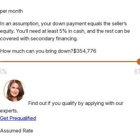
per month
In an assumption, your down payment equals the seller’s
equity. You’ll need at least 5% in cash, and the rest can be
covered with secondary financing.
How much can you bring down?
$
354,776
5%
6
Find out if you qualify by applying with our
experts.
Get Prequalified
Assumed Rate