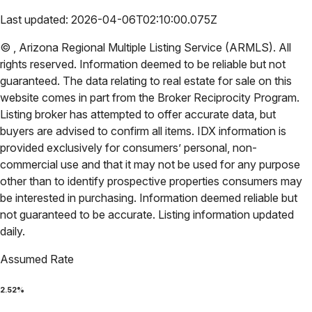
Last updated:
2026-04-06T02:10:00.075Z
©
,
Arizona Regional Multiple Listing Service (ARMLS)
. All
rights reserved. Information deemed to be reliable but not
guaranteed. The data relating to real estate for sale on this
website comes in part from the Broker Reciprocity Program.
Listing broker has attempted to offer accurate data, but
buyers are advised to confirm all items. IDX information is
provided exclusively for consumers’ personal, non-
commercial use and that it may not be used for any purpose
other than to identify prospective properties consumers may
be interested in purchasing. Information deemed reliable but
not guaranteed to be accurate. Listing information updated
daily.
Assumed Rate
2.52
%