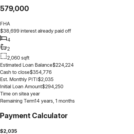
579,000
FHA
$
38,699
interest already paid off
4
2
2,060
sqft
Estimated Loan Balance
$
224,224
Cash to close
$
354,776
Est. Monthly PITI
$
2,035
Initial Loan Amount
$
294,250
Time on site
a year
Remaining Term
14 years, 1 months
Payment Calculator
$
2,035