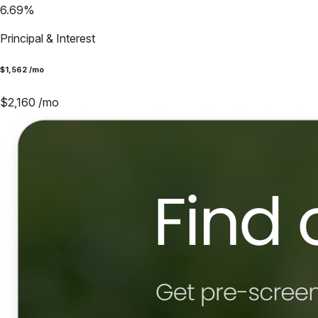
6.69
%
Principal & Interest
$
1,562
/mo
$
2,160
/mo