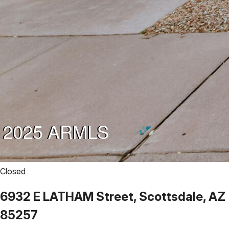
Closed
6932 E LATHAM Street, Scottsdale, AZ
85257