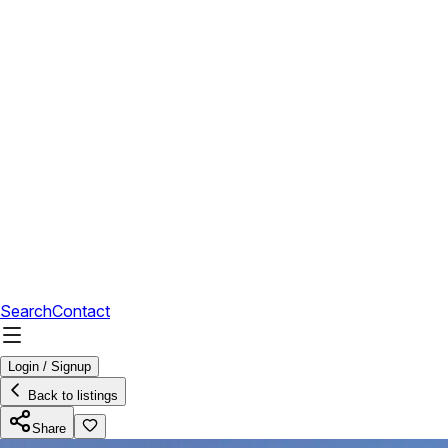
Search
Contact
Login / Signup
Back to listings
Share